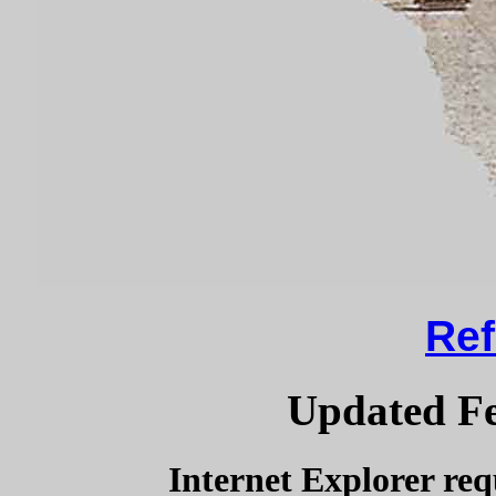
Ref
Updated Fe
Internet Explorer req