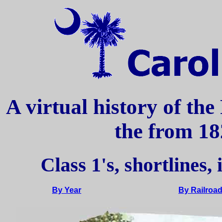
A virtual history of the
the from 18
Class 1's, shortlines,
By Year
By Railroa